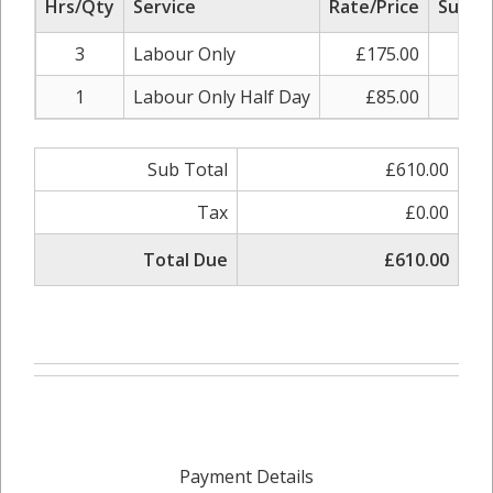
Hrs/Qty
Service
Rate/Price
Sub To
3
Labour Only
£175.00
£52
1
Labour Only Half Day
£85.00
£8
Sub Total
£610.00
Tax
£0.00
Total Due
£610.00
Payment Details