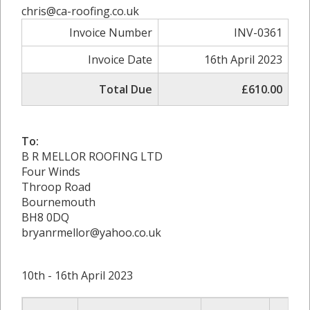
chris@ca-roofing.co.uk
Invoice Number
INV-0361
Invoice Date
16th April 2023
Total Due
£610.00
To:
B R MELLOR ROOFING LTD
Four Winds
Throop Road
Bournemouth
BH8 0DQ
bryanrmellor@yahoo.co.uk
10th - 16th April 2023