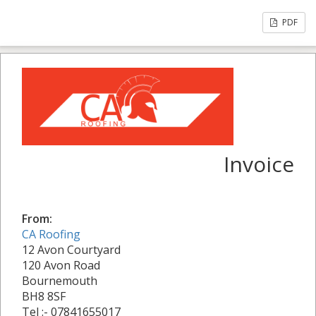
PDF
Invoice
From:
CA Roofing
12 Avon Courtyard
120 Avon Road
Bournemouth
BH8 8SF
Tel :- 07841655017