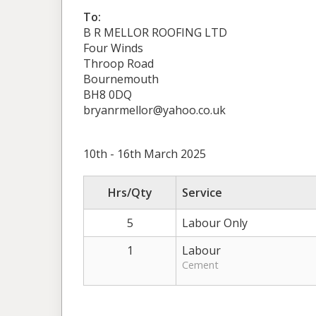
To:
B R MELLOR ROOFING LTD
Four Winds
Throop Road
Bournemouth
BH8 0DQ
bryanrmellor@yahoo.co.uk
10th - 16th March 2025
Hrs/Qty
Service
5
Labour Only
1
Labour
Cement