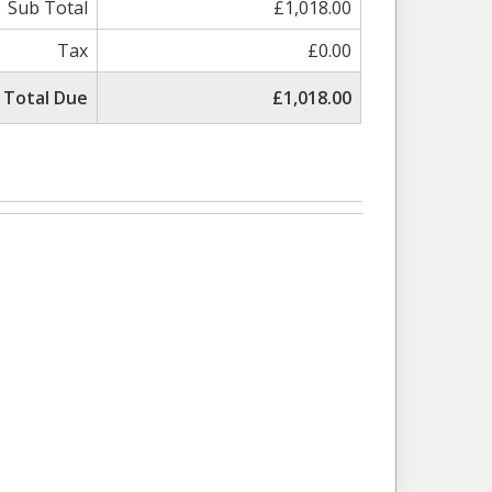
Sub Total
£1,018.00
Tax
£0.00
Total Due
£1,018.00