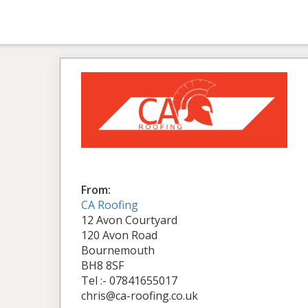
From:
CA Roofing
12 Avon Courtyard
120 Avon Road
Bournemouth
BH8 8SF
Tel :- 07841655017
chris@ca-roofing.co.uk