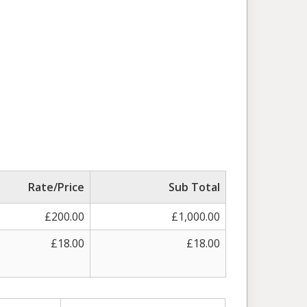
Rate/Price
Sub Total
£200.00
£1,000.00
£18.00
£18.00