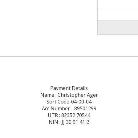
Payment Details
Name : Christopher Ager
Sort Code-04-00-04
Acc Number - 89501299
UTR : 82352 70544
NIN : JJ 30 91 41 B