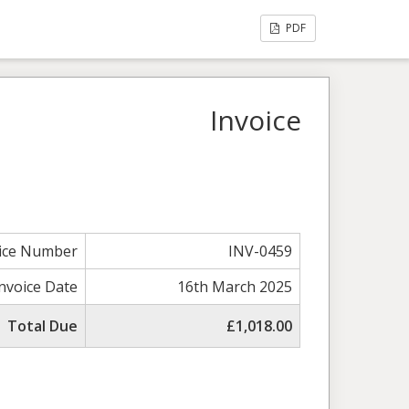
PDF
Invoice
ice Number
INV-0459
Invoice Date
16th March 2025
Total Due
£1,018.00