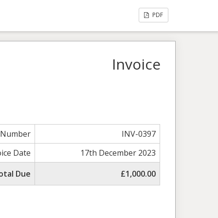
PDF
Invoice
e Number
INV-0397
oice Date
17th December 2023
otal Due
£1,000.00