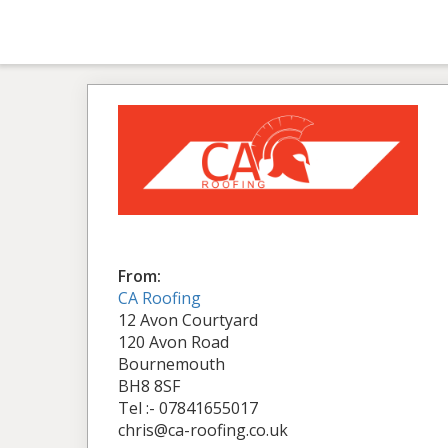
From:
CA Roofing
12 Avon Courtyard
120 Avon Road
Bournemouth
BH8 8SF
Tel :- 07841655017
chris@ca-roofing.co.uk