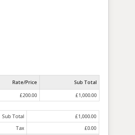
Rate/Price
Sub Total
£200.00
£1,000.00
Sub Total
£1,000.00
Tax
£0.00