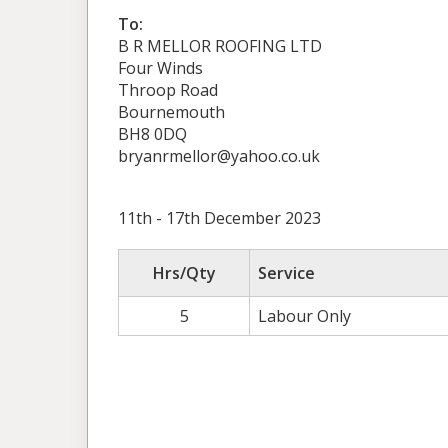
To:
B R MELLOR ROOFING LTD
Four Winds
Throop Road
Bournemouth
BH8 0DQ
bryanrmellor@yahoo.co.uk
11th - 17th December 2023
Hrs/Qty
Service
5
Labour Only