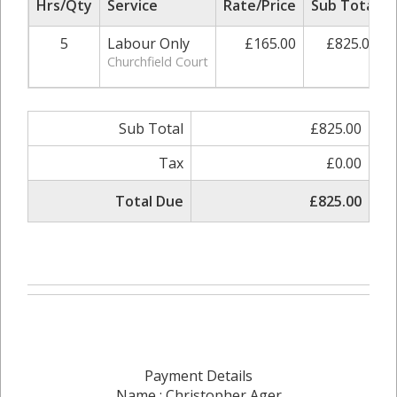
Hrs/Qty
Service
Rate/Price
Sub Total
5
Labour Only
£165.00
£825.00
Churchfield Court
Sub Total
£825.00
Tax
£0.00
Total Due
£825.00
Payment Details
Name : Christopher Ager