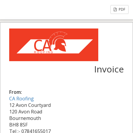
PDF
Invoice
From:
CA Roofing
12 Avon Courtyard
120 Avon Road
Bournemouth
BH8 8SF
Tel :- 07841655017