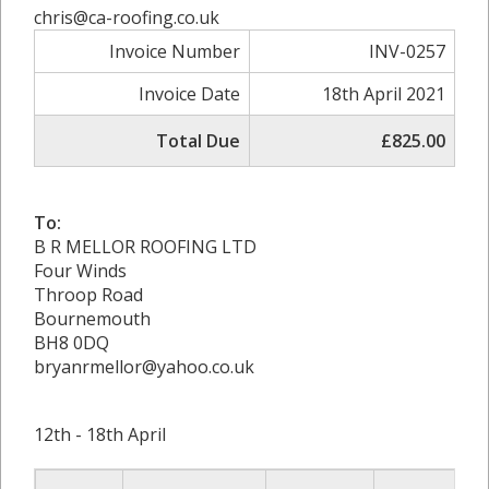
chris@ca-roofing.co.uk
Invoice Number
INV-0257
Invoice Date
18th April 2021
Total Due
£825.00
To:
B R MELLOR ROOFING LTD
Four Winds
Throop Road
Bournemouth
BH8 0DQ
bryanrmellor@yahoo.co.uk
12th - 18th April