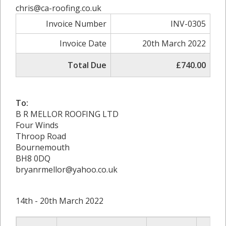
chris@ca-roofing.co.uk
Invoice Number
INV-0305
Invoice Date
20th March 2022
Total Due
£740.00
To:
B R MELLOR ROOFING LTD
Four Winds
Throop Road
Bournemouth
BH8 0DQ
bryanrmellor@yahoo.co.uk
14th - 20th March 2022