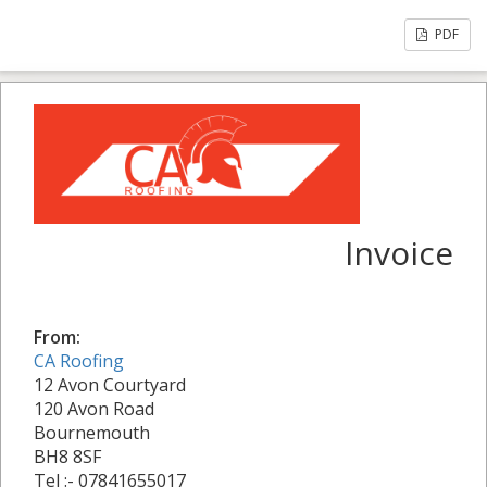
PDF
Invoice
From:
CA Roofing
12 Avon Courtyard
120 Avon Road
Bournemouth
BH8 8SF
Tel :- 07841655017