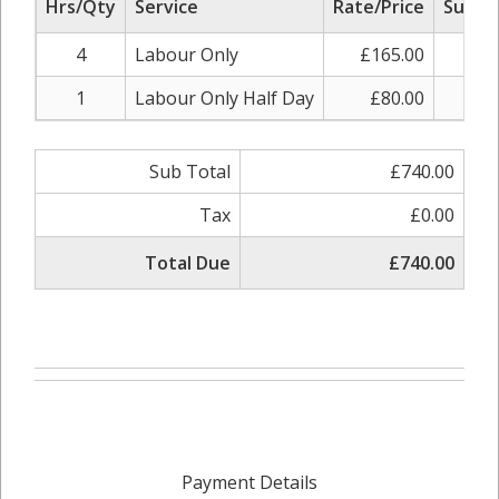
Hrs/Qty
Service
Rate/Price
Sub To
4
Labour Only
£165.00
£66
1
Labour Only Half Day
£80.00
£8
Sub Total
£740.00
Tax
£0.00
Total Due
£740.00
Payment Details