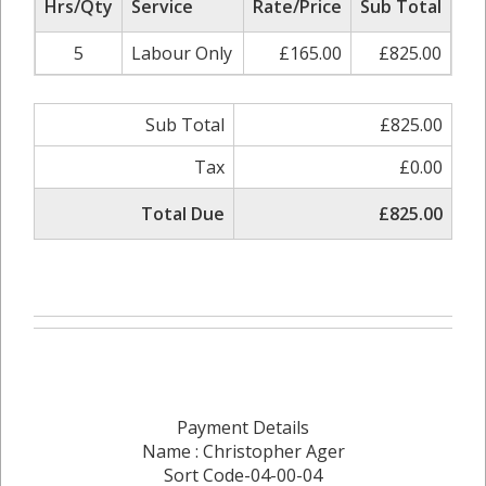
Hrs/Qty
Service
Rate/Price
Sub Total
5
Labour Only
£165.00
£825.00
Sub Total
£825.00
Tax
£0.00
Total Due
£825.00
Payment Details
Name : Christopher Ager
Sort Code-04-00-04