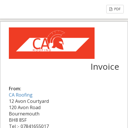
PDF
Invoice
From:
CA Roofing
12 Avon Courtyard
120 Avon Road
Bournemouth
BH8 8SF
Tel :- 07841655017