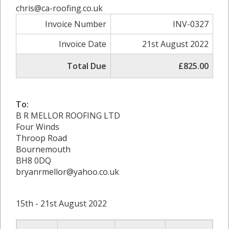
chris@ca-roofing.co.uk
Invoice Number
INV-0327
Invoice Date
21st August 2022
Total Due
£825.00
To:
B R MELLOR ROOFING LTD
Four Winds
Throop Road
Bournemouth
BH8 0DQ
bryanrmellor@yahoo.co.uk
15th - 21st August 2022