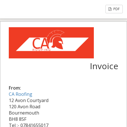
PDF
Invoice
From:
CA Roofing
12 Avon Courtyard
120 Avon Road
Bournemouth
BH8 8SF
Tel :- 07841655017