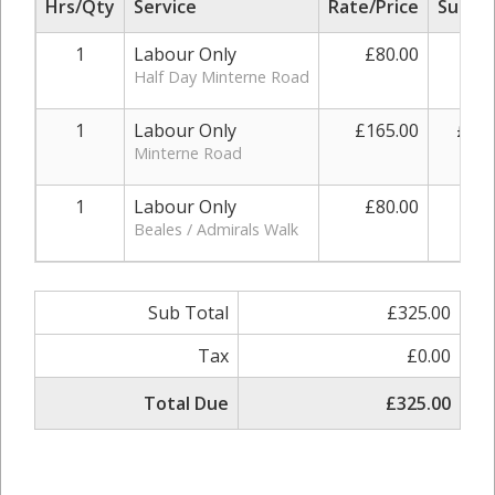
Hrs/Qty
Service
Rate/Price
Sub To
1
Labour Only
£80.00
£80
Half Day Minterne Road
1
Labour Only
£165.00
£165
Minterne Road
1
Labour Only
£80.00
£80
Beales / Admirals Walk
Sub Total
£325.00
Tax
£0.00
Total Due
£325.00