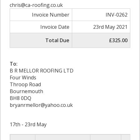
chris@ca-roofing.co.uk
Invoice Number
INV-0262
Invoice Date
23rd May 2021
Total Due
£325.00
To:
B R MELLOR ROOFING LTD
Four Winds
Throop Road
Bournemouth
BH8 0DQ
bryanrmellor@yahoo.co.uk
17th - 23rd May