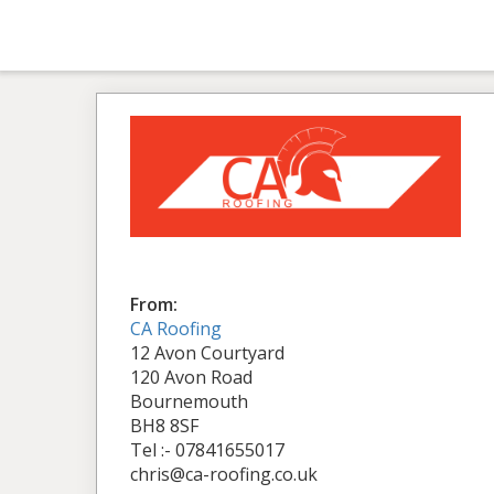
From:
CA Roofing
12 Avon Courtyard
120 Avon Road
Bournemouth
BH8 8SF
Tel :- 07841655017
chris@ca-roofing.co.uk