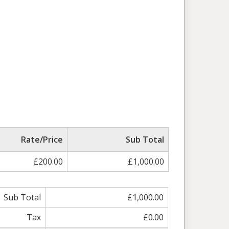
Rate/Price
Sub Total
£200.00
£1,000.00
Sub Total
£1,000.00
Tax
£0.00