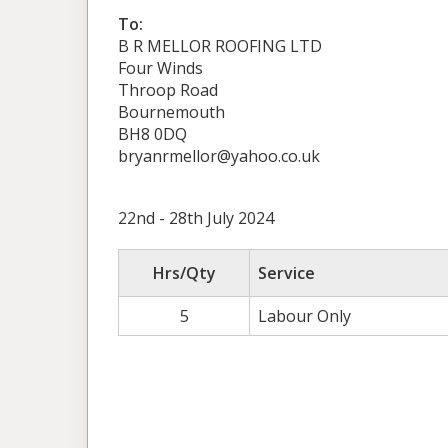
To:
B R MELLOR ROOFING LTD
Four Winds
Throop Road
Bournemouth
BH8 0DQ
bryanrmellor@yahoo.co.uk
22nd - 28th July 2024
Hrs/Qty
Service
5
Labour Only