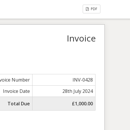
PDF
Invoice
nvoice Number
INV-0428
Invoice Date
28th July 2024
Total Due
£1,000.00