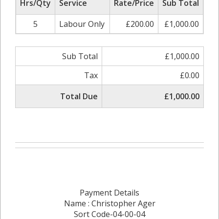
Hrs/Qty
Service
Rate/Price
Sub Total
5
Labour Only
£200.00
£1,000.00
Sub Total
£1,000.00
Tax
£0.00
Total Due
£1,000.00
Payment Details
Name : Christopher Ager
Sort Code-04-00-04