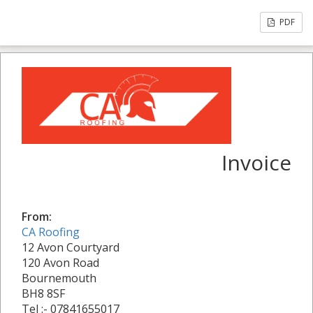
PDF
Invoice
From:
CA Roofing
12 Avon Courtyard
120 Avon Road
Bournemouth
BH8 8SF
Tel :- 07841655017