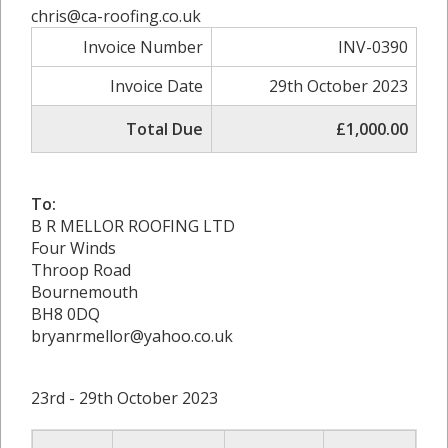
chris@ca-roofing.co.uk
Invoice Number
INV-0390
Invoice Date
29th October 2023
Total Due
£1,000.00
To:
B R MELLOR ROOFING LTD
Four Winds
Throop Road
Bournemouth
BH8 0DQ
bryanrmellor@yahoo.co.uk
23rd - 29th October 2023