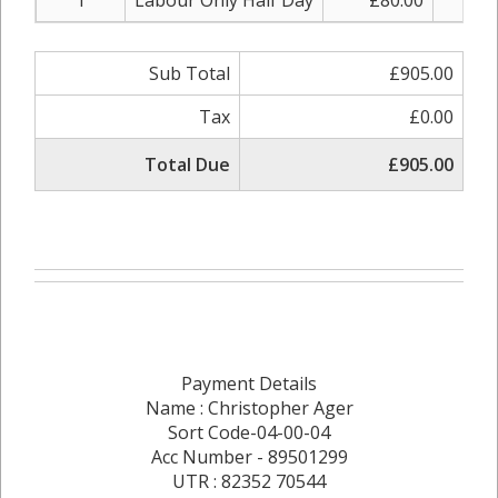
1
Labour Only Half Day
£80.00
£8
Sub Total
£905.00
Tax
£0.00
Total Due
£905.00
Payment Details
Name : Christopher Ager
Sort Code-04-00-04
Acc Number - 89501299
UTR : 82352 70544