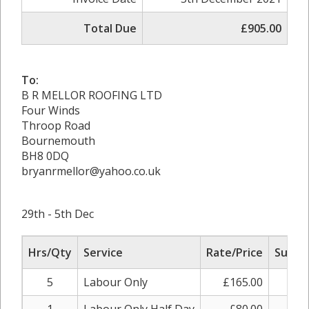
Total Due
£905.00
To:
B R MELLOR ROOFING LTD
Four Winds
Throop Road
Bournemouth
BH8 0DQ
bryanrmellor@yahoo.co.uk
29th - 5th Dec
Hrs/Qty
Service
Rate/Price
Sub To
5
Labour Only
£165.00
£82