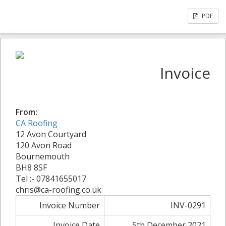
PDF
Invoice
From:
CA Roofing
12 Avon Courtyard
120 Avon Road
Bournemouth
BH8 8SF
Tel :- 07841655017
chris@ca-roofing.co.uk
Invoice Number
INV-0291
Invoice Date
5th December 2021