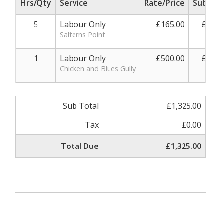
Hrs/Qty
Service
Rate/Price
Sub To
5
Labour Only
£165.00
£825
Salterns Point
1
Labour Only
£500.00
£500
Chicken and Blues Gully
Sub Total
£1,325.00
Tax
£0.00
Total Due
£1,325.00