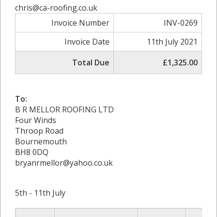
chris@ca-roofing.co.uk
Invoice Number
INV-0269
Invoice Date
11th July 2021
Total Due
£1,325.00
To:
B R MELLOR ROOFING LTD
Four Winds
Throop Road
Bournemouth
BH8 0DQ
bryanrmellor@yahoo.co.uk
5th - 11th July