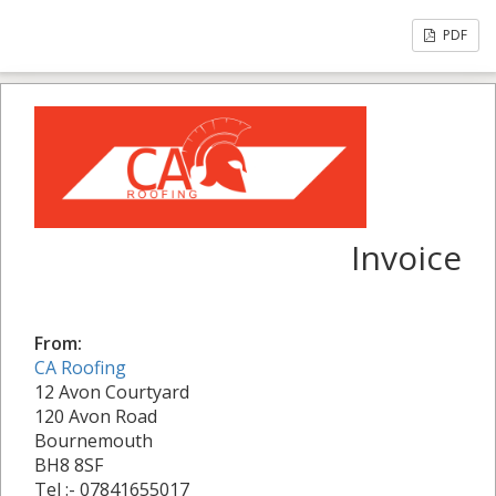
PDF
Invoice
From:
CA Roofing
12 Avon Courtyard
120 Avon Road
Bournemouth
BH8 8SF
Tel :- 07841655017