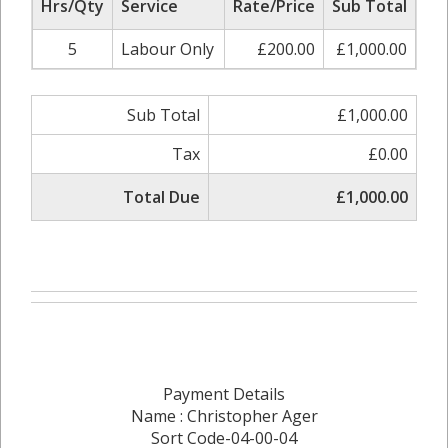
Hrs/Qty
Service
Rate/Price
Sub Total
5
Labour Only
£200.00
£1,000.00
Sub Total
£1,000.00
Tax
£0.00
Total Due
£1,000.00
Payment Details
Name : Christopher Ager
Sort Code-04-00-04