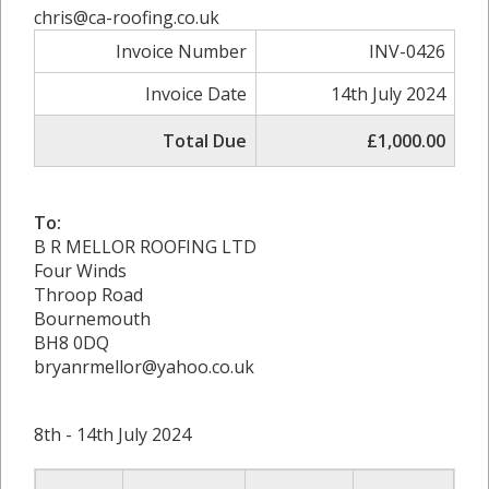
chris@ca-roofing.co.uk
Invoice Number
INV-0426
Invoice Date
14th July 2024
Total Due
£1,000.00
To:
B R MELLOR ROOFING LTD
Four Winds
Throop Road
Bournemouth
BH8 0DQ
bryanrmellor@yahoo.co.uk
8th - 14th July 2024