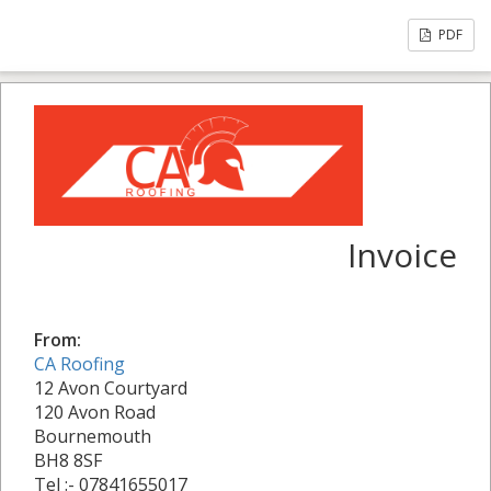
PDF
Invoice
From:
CA Roofing
12 Avon Courtyard
120 Avon Road
Bournemouth
BH8 8SF
Tel :- 07841655017