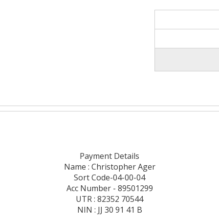
Payment Details
Name : Christopher Ager
Sort Code-04-00-04
Acc Number - 89501299
UTR : 82352 70544
NIN : JJ 30 91 41 B