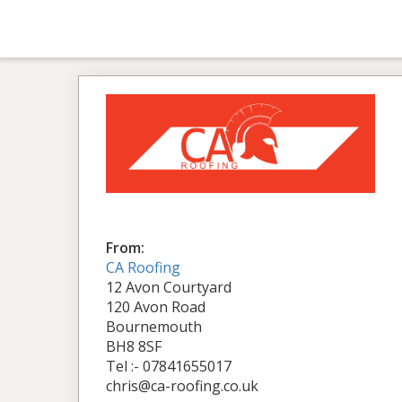
From:
CA Roofing
12 Avon Courtyard
120 Avon Road
Bournemouth
BH8 8SF
Tel :- 07841655017
chris@ca-roofing.co.uk