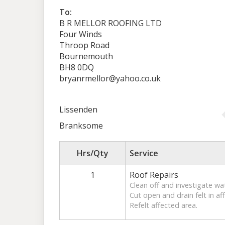
To:
B R MELLOR ROOFING LTD
Four Winds
Throop Road
Bournemouth
BH8 0DQ
bryanrmellor@yahoo.co.uk
Lissenden
Branksome
Hrs/Qty
Service
1
Roof Repairs
Clean off and investigate wat
Cut open and drain felt in af
Refelt affected area.