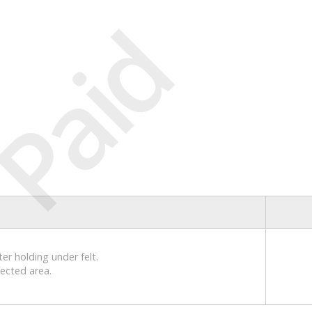
Paid
er holding under felt.
fected area.