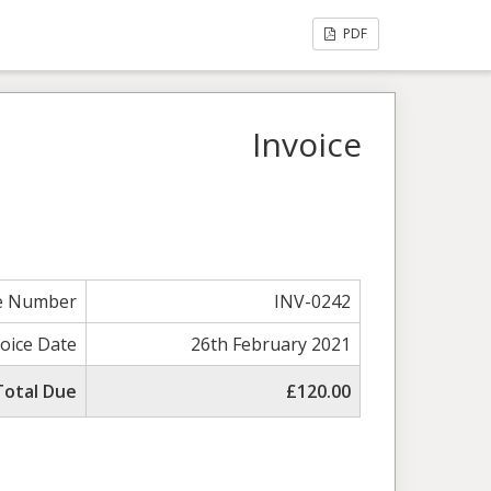
PDF
Invoice
ce Number
INV-0242
voice Date
26th February 2021
Total Due
£120.00