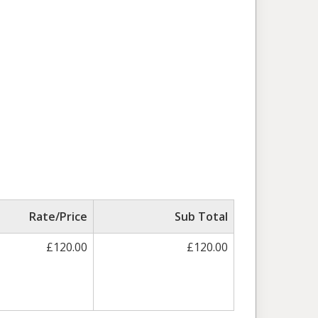
Rate/Price
Sub Total
£120.00
£120.00