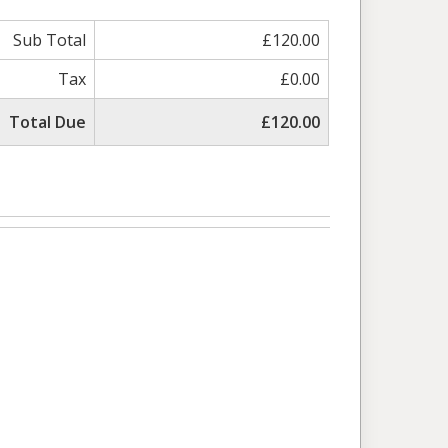
Sub Total
£120.00
Tax
£0.00
Total Due
£120.00