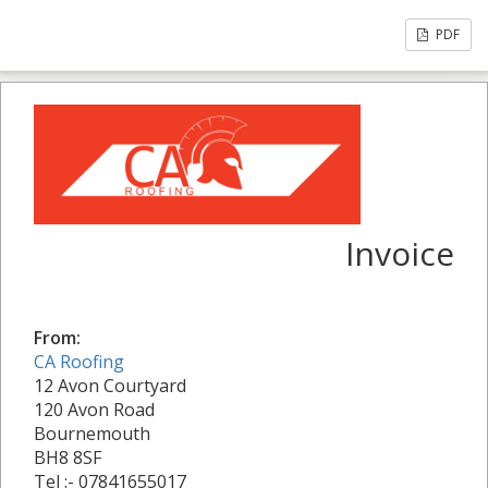
PDF
Invoice
From:
CA Roofing
12 Avon Courtyard
120 Avon Road
Bournemouth
BH8 8SF
Tel :- 07841655017