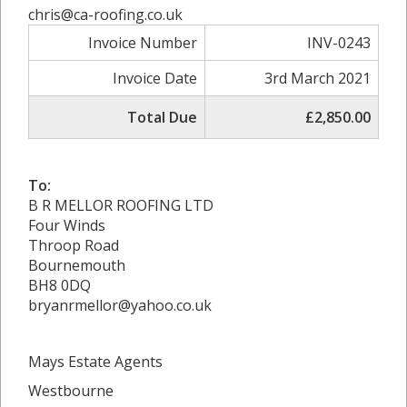
chris@ca-roofing.co.uk
Invoice Number
INV-0243
Invoice Date
3rd March 2021
Total Due
£2,850.00
To:
B R MELLOR ROOFING LTD
Four Winds
Throop Road
Bournemouth
BH8 0DQ
bryanrmellor@yahoo.co.uk
Mays Estate Agents
Westbourne