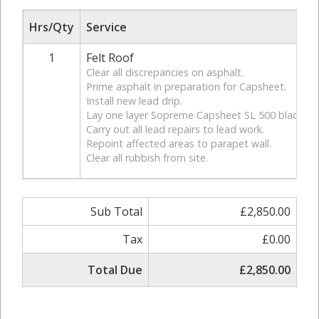
Hrs/Qty
Service
1
Felt Roof
Clear all discrepancies on asphalt.
Prime asphalt in preparation for Capsheet.
Install new lead drip.
Lay one layer Sopreme Capsheet SL 500 black.
Carry out all lead repairs to lead work.
Repoint affected areas to parapet wall.
Clear all rubbish from site.
Sub Total
£2,850.00
Tax
£0.00
Total Due
£2,850.00