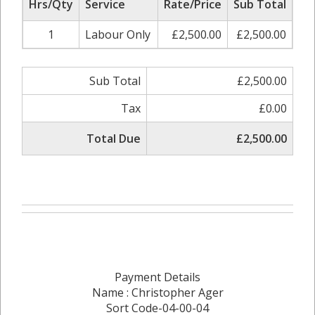
Hrs/Qty
Service
Rate/Price
Sub Total
1
Labour Only
£2,500.00
£2,500.00
Sub Total
£2,500.00
Tax
£0.00
Total Due
£2,500.00
Payment Details
Name : Christopher Ager
Sort Code-04-00-04