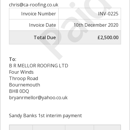
Paid
chris@ca-roofing.co.uk
Invoice Number
INV-0225
Invoice Date
10th December 2020
Total Due
£2,500.00
To:
B R MELLOR ROOFING LTD
Four Winds
Throop Road
Bournemouth
BH8 0DQ
bryanrmellor@yahoo.co.uk
Sandy Banks 1st interim payment