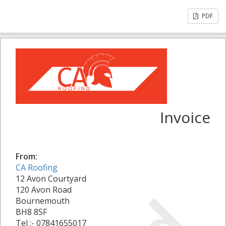
PDF
Invoice
From:
CA Roofing
12 Avon Courtyard
120 Avon Road
Bournemouth
BH8 8SF
Tel :- 07841655017