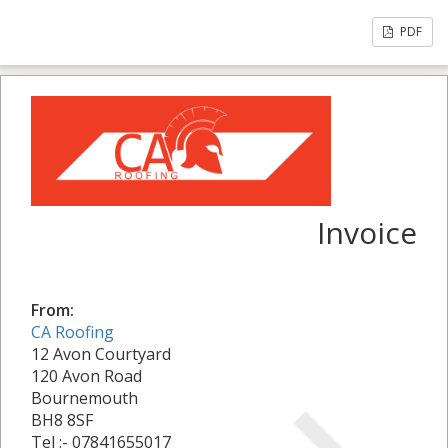
PDF
Invoice
From:
CA Roofing
12 Avon Courtyard
120 Avon Road
Bournemouth
BH8 8SF
Tel :- 07841655017