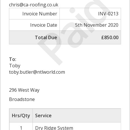
Paid
chris@ca-roofing.co.uk
Invoice Number
INV-0213
Invoice Date
5th November 2020
Total Due
£850.00
To:
Toby
toby.butler@ntlworld.com
296 West Way
Broadstone
Hrs/Qty
Service
1
Dry Ridge System