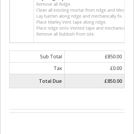
Remove all Ridge.
Clean all existing mortar from ridge and tiles for 
Lay batten along ridge and mechanically fix.
Place Marley Vent tape along ridge.
Place ridge onto Vented tape and mechanically fi
Remove all Rubbish from site.
Sub Total
£850.00
Tax
£0.00
Total Due
£850.00